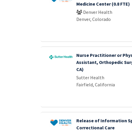
Medicine Center (0.8 FTE)
Denver Health
Denver, Colorado
Nurse Practitioner or Phy
Assistant, Orthopedic Surg
CA)
Sutter Health
Fairfield, California
Release of Information Sp
Correctional Care