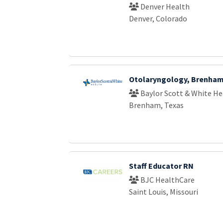
Denver Health
Denver, Colorado
Otolaryngology, Brenha
Baylor Scott & White He
Brenham, Texas
Staff Educator RN
BJC HealthCare
Saint Louis, Missouri