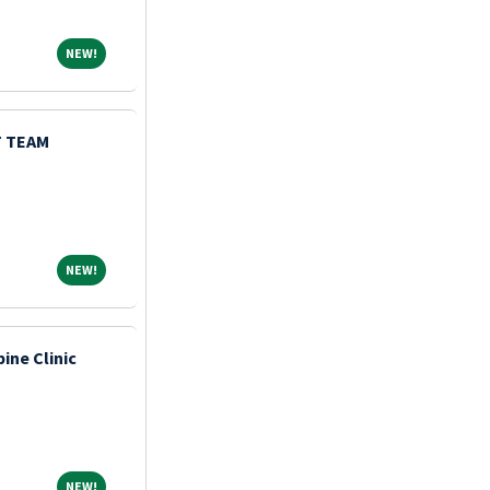
NEW!
NEW!
 TEAM
NEW!
NEW!
pine Clinic
NEW!
NEW!