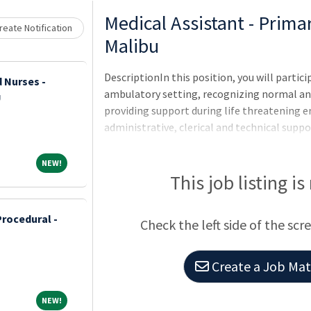
Medical Assistant - Prim
eate Notification
Malibu
DescriptionIn this position, you will partici
 Nurses -
ambulatory setting, recognizing normal a
U
providing support during life threatening e
administrative, clerical and technical suppo
$29.46-$38.87 HourlyQualificationsRequired
NEW!
NEW!
This job listing is
Procedural -
Check the left side of the scr
Create a Job Matc
NEW!
NEW!