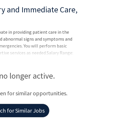
ary and Immediate Care,
pate in providing patient care in the
nd abnormal signs and symptoms and
mergencies. You will perform basic
rtive services as needed.Salary Range:
:
 no longer active.
een for similar opportunities.
h for Similar Jobs