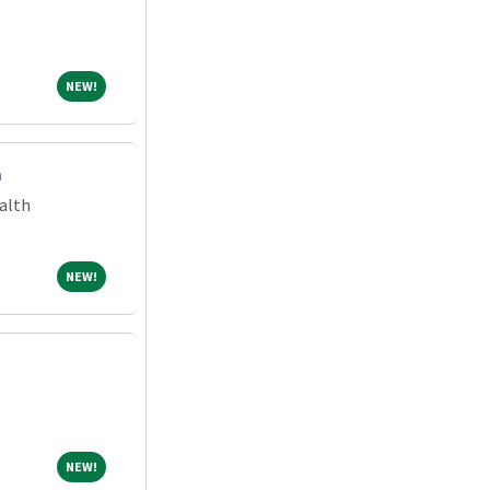
NEW!
NEW!
m
alth
NEW!
NEW!
NEW!
NEW!