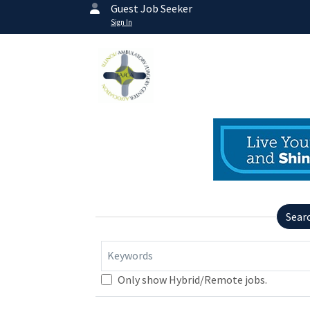
Guest Job Seeker
Sign In
Sear
Keywords
Only show Hybrid/Remote jobs.