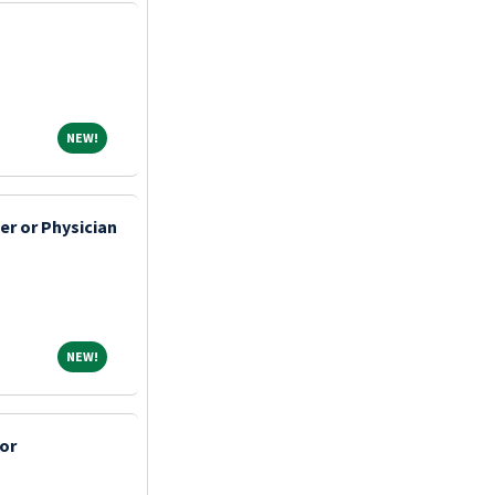
NEW!
NEW!
er or Physician
NEW!
NEW!
or