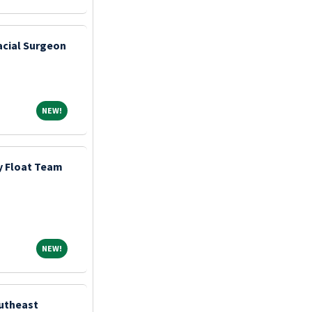
acial Surgeon
NEW!
NEW!
y Float Team
NEW!
NEW!
outheast