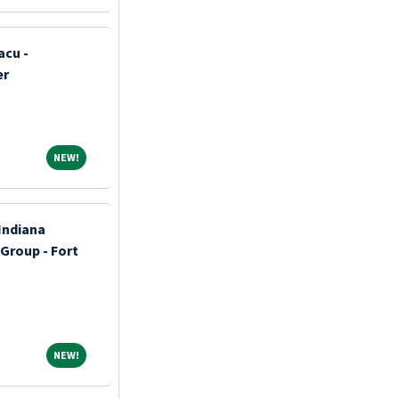
acu -
er
NEW!
NEW!
Indiana
 Group - Fort
NEW!
NEW!