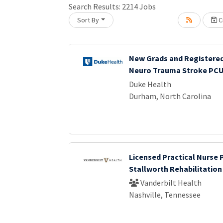
Search Results:
2214
Jobs
Loading... Please wait.
Sort By
Cr
New Grads and Registered
Neuro Trauma Stroke PC
Duke Health
Durham, North Carolina
Licensed Practical Nurse 
Stallworth Rehabilitation
Vanderbilt Health
Nashville, Tennessee