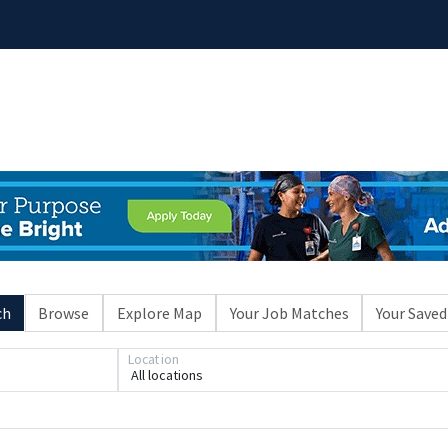
ch
Browse
Explore Map
Your Job Matches
Your Saved
Location
All locations
Loading... Please wait.