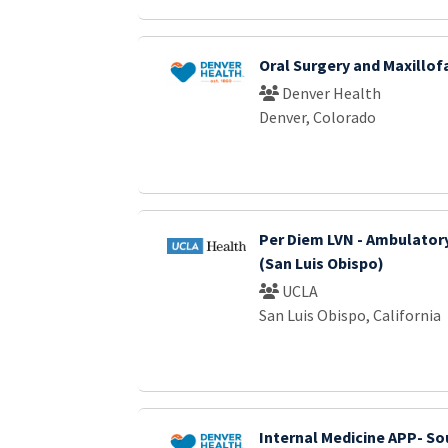
Oral Surgery and Maxillof
Denver Health
Denver, Colorado
Per Diem LVN - Ambulator
(San Luis Obispo)
UCLA
San Luis Obispo, California
Internal Medicine APP- S