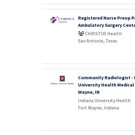
Registered Nurse Preop P
Ambulatory Surgery Cent
CHRISTUS Health
San Antonio, Texas
Community Radiologist - 
University Health Medical
Wayne, IN
Indiana University Health
Fort Wayne, Indiana