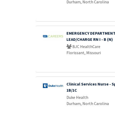
Durham, North Carolina
EMERGENCY DEPARTMENT
LEAD/CHARGE RN I - B (N)
BJC HealthCare
Florissant, Missouri
Clinical Services Nurse - S
1B/1C
Duke Health
Durham, North Carolina