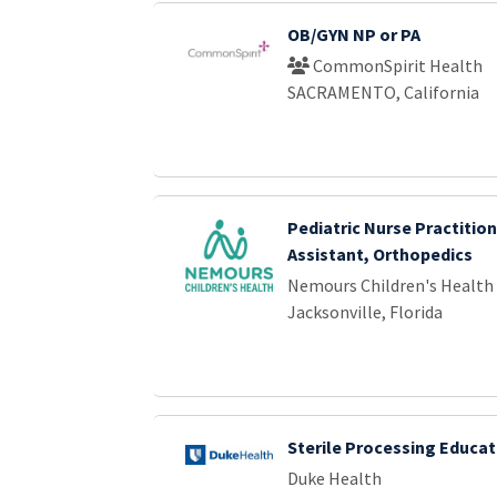
OB/GYN NP or PA
CommonSpirit Health
SACRAMENTO, California
Pediatric Nurse Practition
Assistant, Orthopedics
Nemours Children's Health
Jacksonville, Florida
Sterile Processing Educat
Duke Health