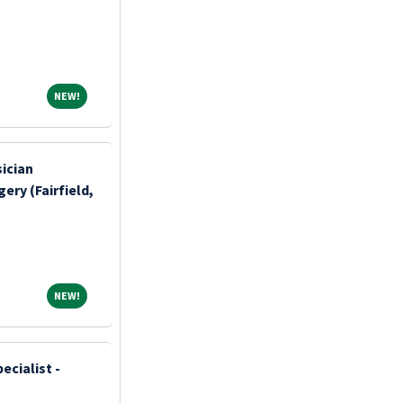
NEW!
NEW!
sician
ery (Fairfield,
NEW!
NEW!
ecialist -