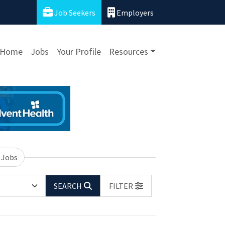
Job Seekers
Employers
Home
Jobs
Your Profile
Resources
 Jobs
SEARCH
FILTER