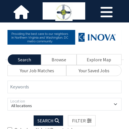
Search
Browse
Explore Map
Your Job Matches
Your Saved Jobs
Keywords
Location
All locations
SEARCH
FILTER