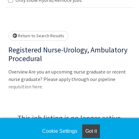
Loading... Please wait.
Return to Search Results
Registered Nurse-Urology, Ambulatory
Procedural
Overview Are you an upcoming nurse graduate or recent
nurse graduate? Please apply through our pipeline
requisition here:
This job listing is no longer active.
Cookie Settings
Got it
Check the left side of the screen for similar