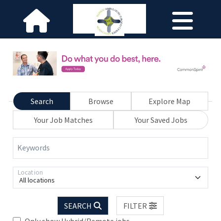
Search
Browse
Explore Map
Your Job Matches
Your Saved Jobs
Keywords
Location
All locations
SEARCH
FILTER
Only show Hybrid/Remote jobs.