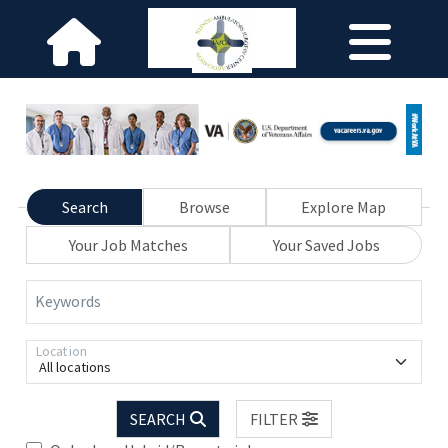
Search
Browse
Explore Map
Your Job Matches
Your Saved Jobs
Keywords
Location
All locations
SEARCH
FILTER