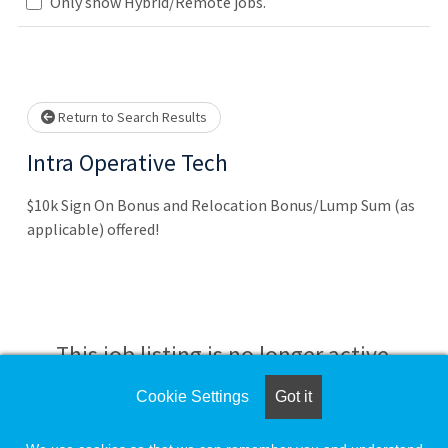
Loading... Please wait.
Only show Hybrid/Remote jobs.
Return to Search Results
Intra Operative Tech
$10k Sign On Bonus and Relocation Bonus/Lump Sum (as
applicable) offered!
This job listing is no longer active.
Cookie Settings
Got it
Check the left side of the screen for similar
opportunities.