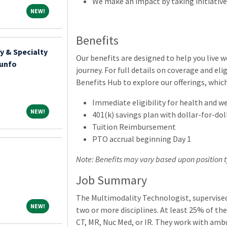
We make an impact by taking initiative
NEW!
NEW!
Benefits
y & Specialty
Our benefits are designed to help you live 
iunfo
journey. For full details on coverage and elig
Benefits Hub to explore our offerings, whic
Immediate eligibility for health and w
NEW!
NEW!
401(k) savings plan with dollar-for-do
Tuition Reimbursement
PTO accrual beginning Day 1
Note: Benefits may vary based upon position t
Job Summary
The Multimodality Technologist, supervised
NEW!
NEW!
two or more disciplines. At least 25% of the
CT, MR, Nuc Med, or IR. They work with amb