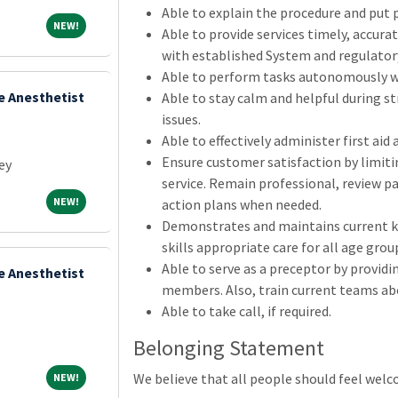
Able to explain the procedure and put p
NEW!
NEW!
Able to provide services timely, accurat
with established System and regulatory
Able to perform tasks autonomously wi
e Anesthetist
Able to stay calm and helpful during st
issues.
Able to effectively administer first aid
Ensure customer satisfaction by limiti
ey
service. Remain professional, review pa
NEW!
NEW!
action plans when needed.
Demonstrates and maintains current k
skills appropriate care for all age grou
Able to serve as a preceptor by providi
e Anesthetist
members. Also, train current teams abo
Able to take call, if required.
Belonging Statement
NEW!
We believe that all people should feel wel
NEW!