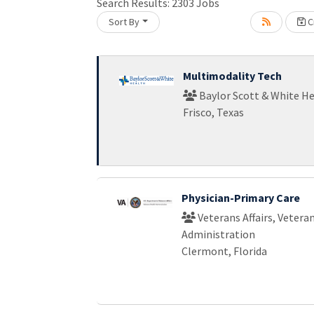
Search Results:
2303
Jobs
Sort By
Cr
Loading... Please wait.
Multimodality Tech
Baylor Scott & White H
Frisco, Texas
Physician-Primary Care
Veterans Affairs, Vetera
Administration
Clermont, Florida