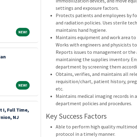
immobilization devices, and move equi
settings and exposure factors.
Protects patients and employees by fol
and radiation policies. Uses sterile tec
maintains hand hygiene.
NEW!
NEW!
Maintains equipment and work area to 
Works with engineers and physicists t
Reports issues to management or the 
ian
maintaining the supplies inventory. En
department by screening them accordin
Obtains, verifies, and maintains all r
requisition/chart, patient history, pre
NEW!
NEW!
etc.
Maintains medical imaging records in 
department policies and procedures.
 I, Full Time,
Key Success Factors
Union, NJ
Able to perform high quality multimod
protocol in a timely manner.