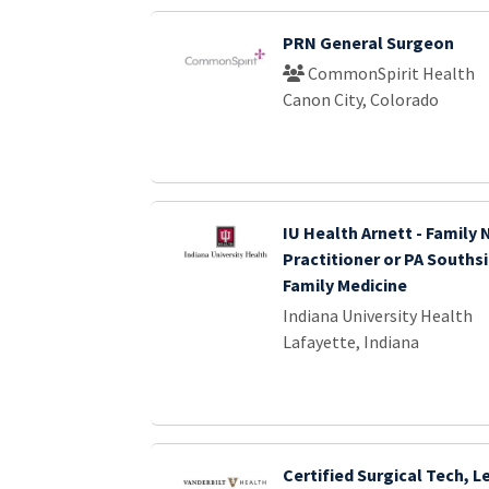
PRN General Surgeon
CommonSpirit Health
Canon City, Colorado
IU Health Arnett - Family 
Practitioner or PA Souths
Family Medicine
Indiana University Health
Lafayette, Indiana
Certified Surgical Tech, 