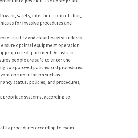
pment into position. Use appropriate
lowing safety, infection-control, drug,
hniques for invasive procedures and
meet quality and cleanliness standards.
o ensure optimal equipment operation.
appropriate department. Assists in
sures people are safe to enter the
g to approved policies and procedures.
elevant documentation such as
gnancy status, policies, and procedures,
appropriate systems, according to
ality procedures according to exam