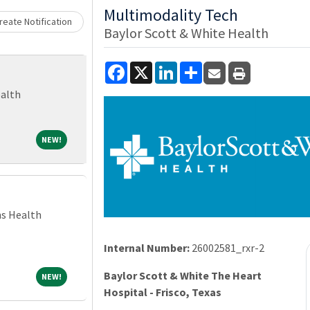
Loading... Please wait.
Multimodality Tech
eate Notification
Baylor Scott & White Health
Facebook
X
LinkedIn
Share
ealth
NEW!
NEW!
ns Health
Internal Number:
26002581_rxr-2
Baylor Scott & White The Heart
NEW!
NEW!
Hospital - Frisco, Texas