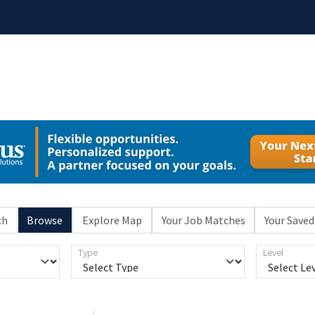
ch
Browse
Explore Map
Your Job Matches
Your Saved
Type
Level