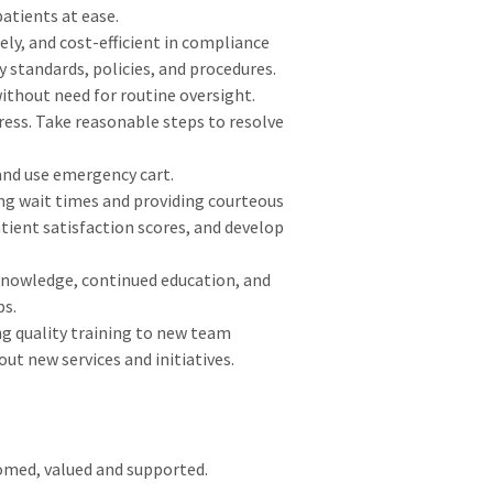
atients at ease.
ely, and cost-efficient in compliance
 standards, policies, and procedures.
thout need for routine oversight.
ress. Take reasonable steps to resolve
 and use emergency cart.
ng wait times and providing courteous
tient satisfaction scores, and develop
nowledge, continued education, and
ps.
ng quality training to new team
ut new services and initiatives.
comed, valued and supported.