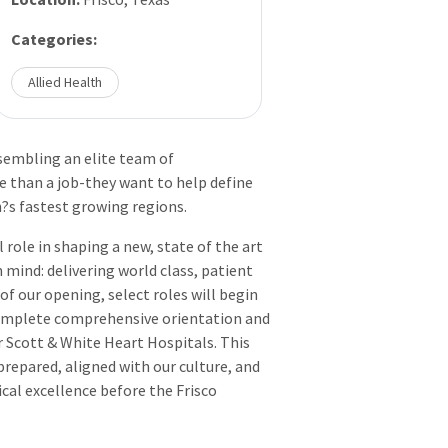
Categories:
Allied Health
ssembling an elite team of
 than a job-they want to help define
n?s fastest growing regions.
role in shaping a new, state of the art
 mind: delivering world class, patient
of our opening, select roles will begin
complete comprehensive orientation and
r Scott & White Heart Hospitals. This
prepared, aligned with our culture, and
cal excellence before the Frisco