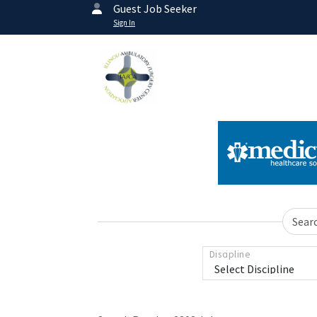
Guest Job Seeker
Sign In
Sear
Discipline