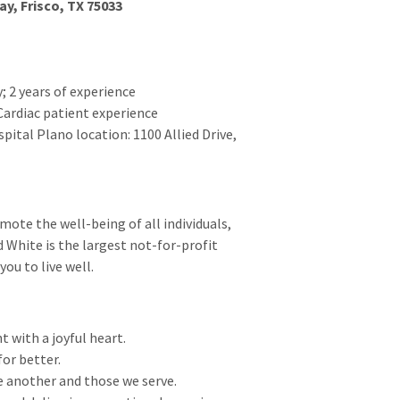
ay, Frisco, TX 75033
; 2 years of experience
Cardiac patient experience
pital Plano location: 1100 Allied Drive,
ote the well-being of all individuals,
 White is the largest not-for-profit
ou to live well.
t with a joyful heart.
for better.
e another and those we serve.