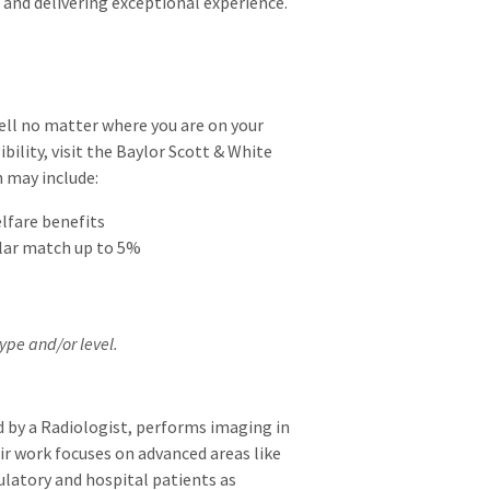
 and delivering exceptional experience.
well no matter where you are on your
ibility, visit the Baylor Scott & White
h may include:
elfare benefits
llar match up to 5%
ype and/or level.
 by a Radiologist, performs imaging in
ir work focuses on advanced areas like
ulatory and hospital patients as