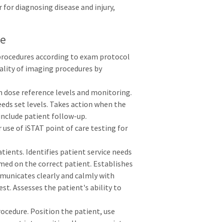
 for diagnosing disease and injury,
le
procedures according to exam protocol
ality of imaging procedures by
 dose reference levels and monitoring.
eeds set levels. Takes action when the
include patient follow-up.
se of iSTAT point of care testing for
ients. Identifies patient service needs
med on the correct patient. Establishes
municates clearly and calmly with
st. Assesses the patient's ability to
ocedure. Position the patient, use