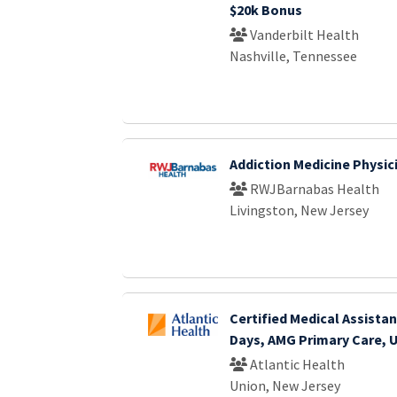
$20k Bonus
Vanderbilt Health
Nashville, Tennessee
Addiction Medicine Physic
RWJBarnabas Health
Livingston, New Jersey
Certified Medical Assistant
Days, AMG Primary Care, 
Atlantic Health
Union, New Jersey