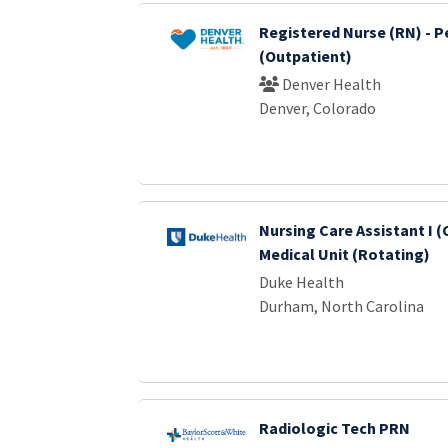
Registered Nurse (RN) - P
(Outpatient)
Denver Health
Denver, Colorado
Nursing Care Assistant I (
Medical Unit (Rotating)
Duke Health
Durham, North Carolina
Radiologic Tech PRN