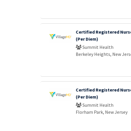
Certified Registered Nurs
(Per Diem)
Summit Health
Berkeley Heights, New Jers
Certified Registered Nurs
(Per Diem)
Summit Health
Florham Park, New Jersey