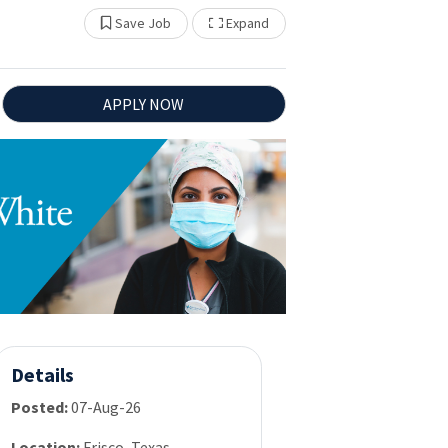
Show Other Jobs
Save Job
Expand
APPLY NOW
Details
Posted:
07-Aug-26
Location:
Frisco, Texas