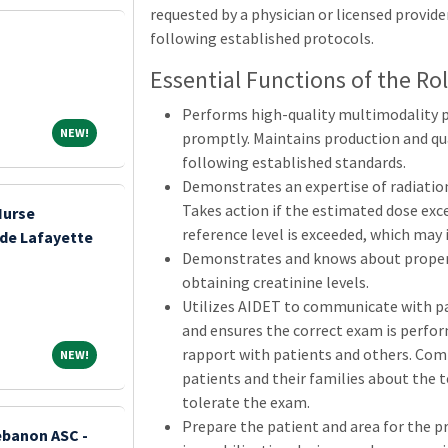
requested by a physician or licensed provider
following established protocols.
Essential Functions of the Ro
Performs high-quality multimodality 
NEW!
NEW!
promptly. Maintains production and qu
following established standards.
Demonstrates an expertise of radiation
Takes action if the estimated dose exc
Nurse
reference level is exceeded, which may 
ide Lafayette
Demonstrates and knows about proper u
obtaining creatinine levels.
Utilizes AIDET to communicate with pat
and ensures the correct exam is perfor
rapport with patients and others. Com
NEW!
NEW!
patients and their families about the te
tolerate the exam.
Prepare the patient and area for the pr
Lebanon ASC -