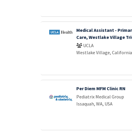
Medical Assistant - Primar
Care, Westlake Village Tr
UCLA
Westlake Village, California
Per Diem MFM Clinic RN
Pediatrix Medical Group
Issaquah, WA, USA