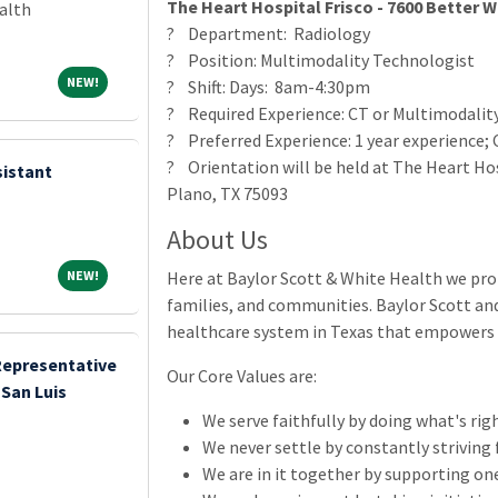
The Heart Hospital Frisco - 7600 Better W
alth
? Department: Radiology
? Position: Multimodality Technologist
NEW!
NEW!
? Shift: Days: 8am-4:30pm
? Required Experience: CT or Multimodality
? Preferred Experience: 1 year experience; 
? Orientation will be held at The Heart Hos
sistant
Plano, TX 75093
About Us
NEW!
NEW!
Here at Baylor Scott & White Health we prom
families, and communities. Baylor Scott and
healthcare system in Texas that empowers y
Representative
Our Core Values are:
San Luis
We serve faithfully by doing what's righ
We never settle by constantly striving 
We are in it together by supporting on