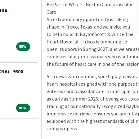
Be Part of What?s Next in Cardiovascular
ena
Care
An extraordinary opportunity is taking
shape in Frisco, Texas-and we invite you
to help build it. Baylor Scott & White The
Heart Hospital - Frisco is preparing to
NEW!
NEW!
open its doors in Spring 2027, and we are a
cardiovascular professionals who want more
the future of heart care in one of the natio
CNA) - 9300
As a new team member, you?ll play a pivotal 
heart hospital designed with one purpose in
entered cardiovascular care. In anticipation 
as early as Summer 2026, allowing you to 
training at our nationally recognized Baylo
NEW!
NEW!
immersive experience ensures you are fully 
equipped with the highest standards of clini
campus opens.