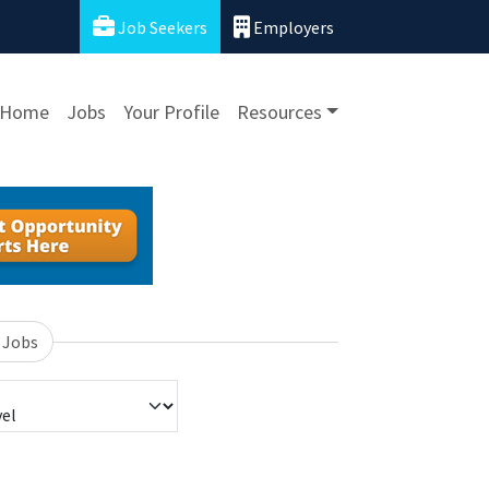
Job Seekers
Employers
Home
Jobs
Your Profile
Resources
 Jobs