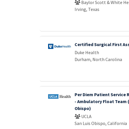
Baylor Scott & White He
Irving, Texas
Certified Surgical First As
Duke Health
Durham, North Carolina
Per Diem Patient Service 
- Ambulatory Float Team (
Obispo)
UCLA
San Luis Obispo, California